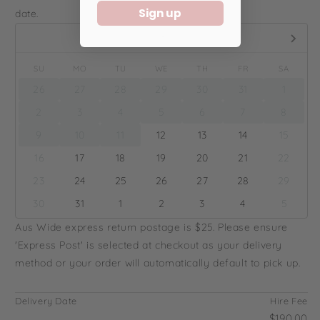
Sign up
date.
August,
2026
SU
MO
TU
WE
TH
FR
SA
26
27
28
29
30
31
1
2
3
4
5
6
7
8
9
10
11
12
13
14
15
16
17
18
19
20
21
22
23
24
25
26
27
28
29
30
31
1
2
3
4
5
Aus Wide express return postage is $25. Please ensure
'Express Post' is selected at checkout as your delivery
method or your order will automatically default to pick up.
Delivery Date
Hire Fee
...
$190.00