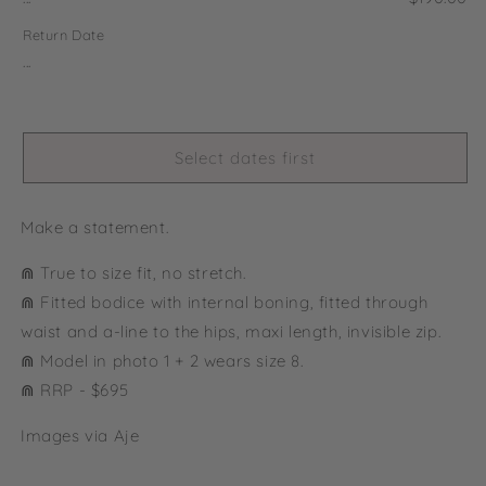
Return Date
...
Select dates first
Make a statement.
⋒ True to size fit, no stretch.
⋒ Fitted bodice with internal boning, fitted through
waist and a-line to the hips, maxi length, invisible zip.
⋒ Model in photo 1 + 2 wears size 8.
⋒ RRP - $695
Images via Aje