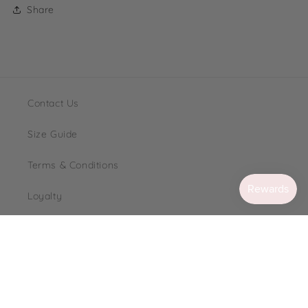
Share
Contact Us
Size Guide
Terms & Conditions
Loyalty
FAQ's
Instagram
TikTok