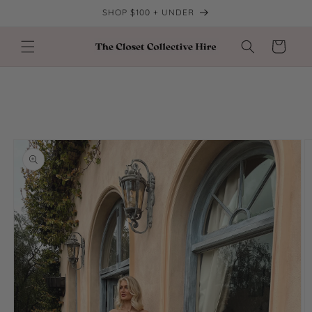
Skip to
SHOP $100 + UNDER
content
Cart
Skip to
product
information