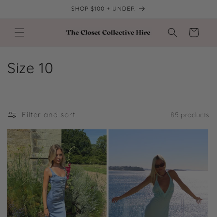
Skip to
SHOP $100 + UNDER
content
Cart
C
Size 10
o
l
Filter and sort
85 products
l
e
c
t
i