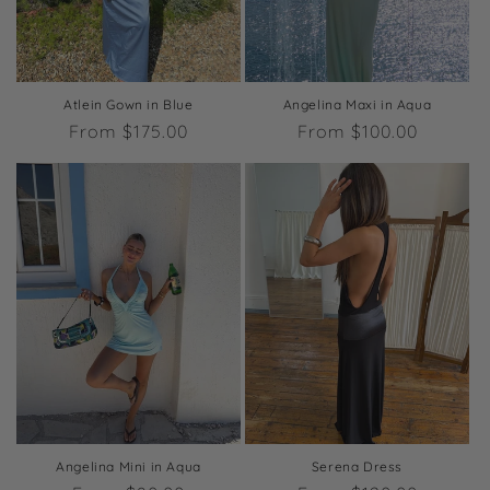
o
n
:
Atlein Gown in Blue
Angelina Maxi in Aqua
Regular
From $175.00
Regular
From $100.00
price
price
Angelina Mini in Aqua
Serena Dress