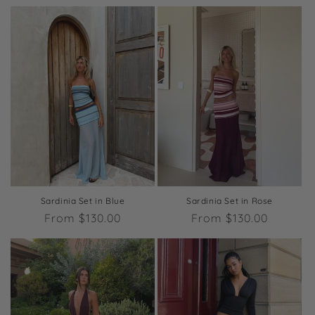
price
price
Sardinia Set in Blue
Sardinia Set in Rose
Regular
From $130.00
Regular
From $130.00
price
price