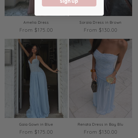
Sign up
Amelia Dress
Soraia Dress in Brown
Regular
From $175.00
Regular
From $130.00
price
price
Gaia Gown in Blue
Renata Dress in Bay Blu
Regular
From $175.00
Regular
From $130.00