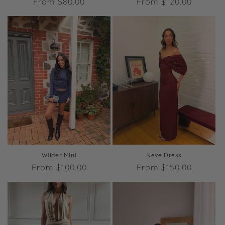
Regular
From $80.00
Regular
From $120.00
price
price
Wilder Mini
Neve Dress
Regular
From $100.00
Regular
From $150.00
price
price