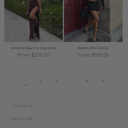
Winona Gown in Espresso
Agnes Mini Dress
Regular
From $200.00
Regular
From $100.00
price
price
1
2
3
…
6
Contact Us
Size Guide