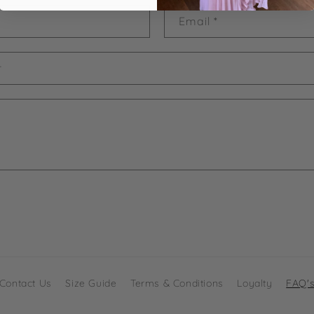
Email
*
r
Contact Us
Size Guide
Terms & Conditions
Loyalty
FAQ'