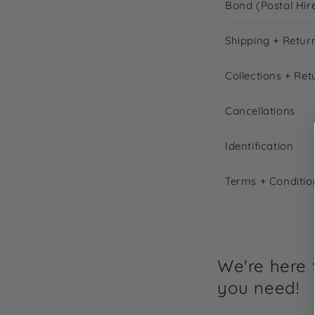
Bond (Postal Hir
Shipping + Retur
Collections + Ret
Cancellations
Identification
Terms + Conditio
We're here t
you need!