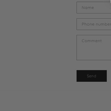
Name
Phone numbe
Comment
Send