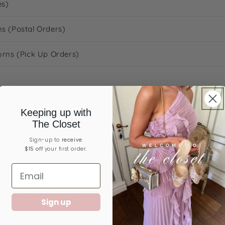
es)
ns (Postal Orders)
urns (Pick Up Orders)
Keeping up with
The Closet
ns
Sign-up ​to
receive
$15 off
your first order.
o help: let us know below if there's a
Sign up