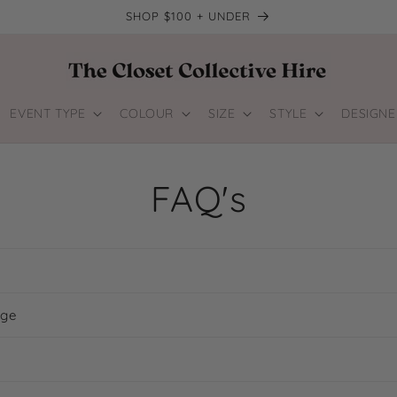
SHOP $100 + UNDER
EVENT TYPE
COLOUR
SIZE
STYLE
DESIGNE
FAQ's
age