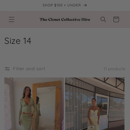
Skip to
SHOP $100 + UNDER
content
Cart
C
Size 14
o
l
Filter and sort
11 products
l
e
c
t
i