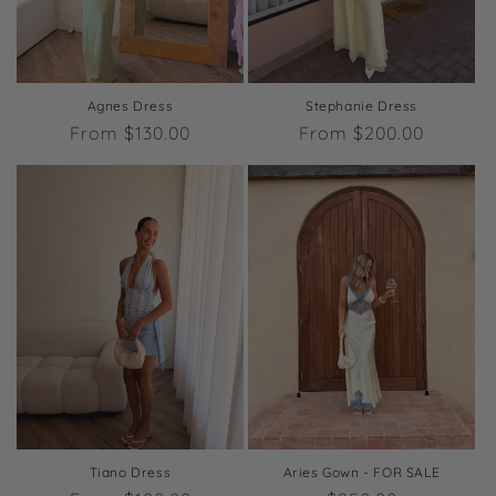
o
n
:
Agnes Dress
Stephanie Dress
Regular
From $130.00
Regular
From $200.00
price
price
Tiano Dress
Aries Gown - FOR SALE