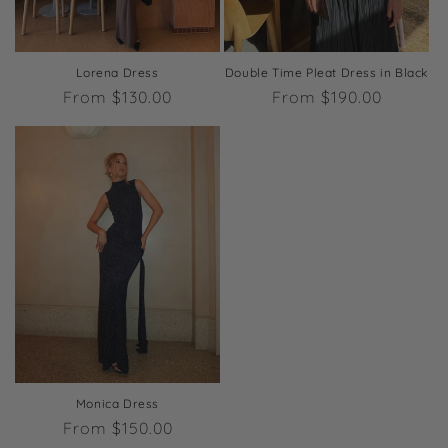
Lorena Dress
Double Time Pleat Dress in Black
Regular
From $130.00
Regular
From $190.00
price
price
Monica Dress
Regular
From $150.00