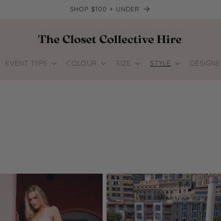
SHOP $100 + UNDER
EVENT TYPE
COLOUR
SIZE
STYLE
DESIGNE