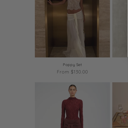
Poppy Set
Regular
From $130.00
price