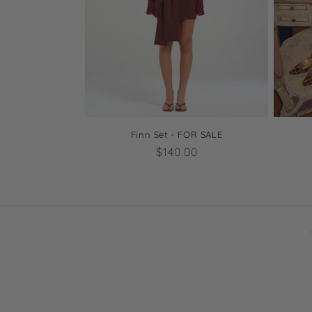
Finn Set - FOR SALE
Regular
$140.00
price