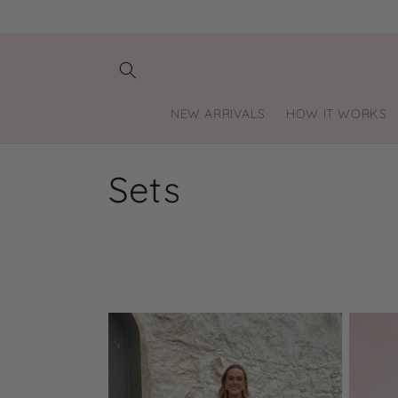
Skip to
content
NEW ARRIVALS
HOW IT WORKS
C
Sets
o
l
l
e