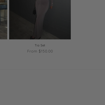
Tia Set
Regular
From $150.00
price
s