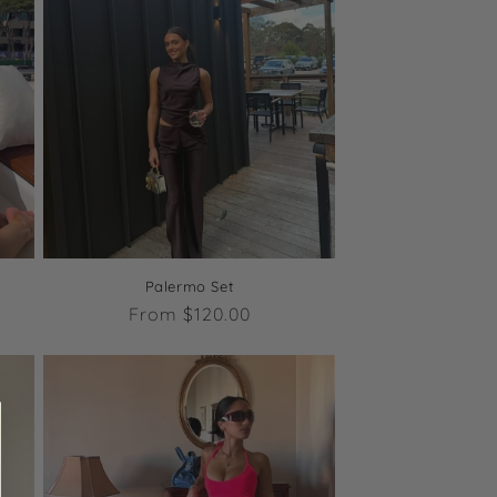
Palermo Set
Regular
From $120.00
price