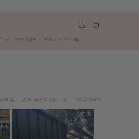
Log
Cart
in
R
FOR SALE
BOOK A TRY ON
Sort by:
12 products