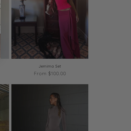
Jemima Set
Regular
From $100.00
price