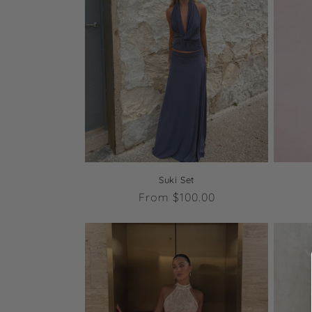
c
t
i
o
n
Suki Set
:
Regular
From $100.00
price