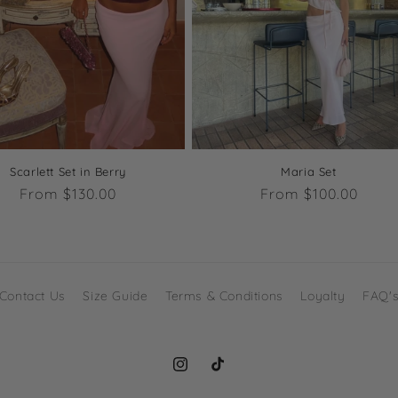
Scarlett Set in Berry
Maria Set
Regular
From $130.00
Regular
From $100.00
price
price
Contact Us
Size Guide
Terms & Conditions
Loyalty
FAQ'
Instagram
TikTok