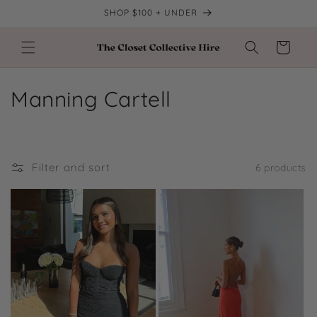
Skip to
SHOP $100 + UNDER
content
Cart
C
Manning Cartell
o
l
Filter and sort
6 products
l
e
c
t
i