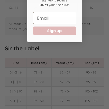
Sign-up ​to
receive
$15 off
your first order.
XL | 14
99
83
110
All measurements are in centimeters. For the closest fit,
measure yourself and compare to the chart.
Sign up
Sir the Label
Size
Bust (cm)
Waist (cm)
Hips (cm)
0 | XS | 6
79 - 81
62 - 64
90 - 92
1 | S | 8
84 - 86
67 - 69
95 - 97
2 | M | 10
89 - 91
72 - 74
100 - 102
3 | L | 12
94 - 96
77 - 79
105 - 107