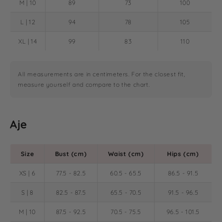
M | 10
89
73
100
L | 12
94
78
105
XL | 14
99
83
110
All measurements are in centimeters. For the closest fit,
measure yourself and compare to the chart.
Aje
Size
Bust (cm)
Waist (cm)
Hips (cm)
XS | 6
77.5 - 82.5
60.5 - 65.5
86.5 - 91.5
S | 8
82.5 - 87.5
65.5 - 70.5
91.5 - 96.5
M | 10
87.5 - 92.5
70.5 - 75.5
96.5 - 101.5