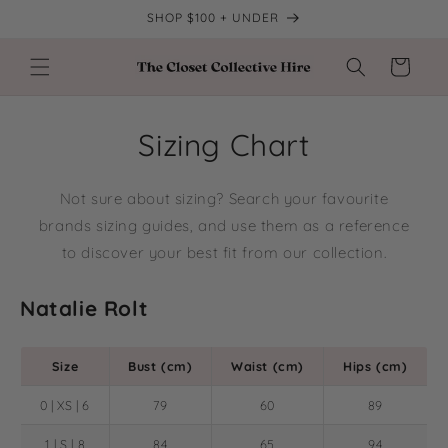
Skip to
SHOP $100 + UNDER
content
Cart
Sizing Chart
Not sure about sizing? Search your favourite
brands sizing guides, and use them as a reference
to discover your best fit from our collection.
Natalie Rolt
Size
Bust (cm)
Waist (cm)
Hips (cm)
0 | XS | 6
79
60
89
1 | S | 8
84
65
94