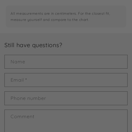
All measurements are in centimeters. For the closest fit,
measure yourself and compare to the chart.
Still have questions?
Name
Email
*
Phone number
Comment