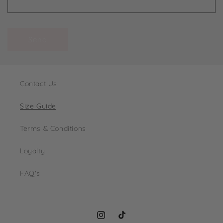
Send
Contact Us
Size Guide
Terms & Conditions
Loyalty
FAQ's
Instagram
TikTok