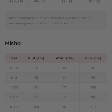
4 | XL | 14
99 - 101
82 - 84
110 - 112
All measurements are in centimeters. For the closest fit,
measure yourself and compare to the chart.
Misha
Size
Bust (cm)
Waist (cm)
Hips (cm)
XS | 6
80
61
90
S | 8
85
66
95
M | 10
90
71
100
L | 12
95
76
105
XL | 14
100
81
110