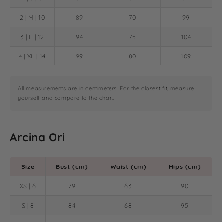
2 | M | 10
89
70
99
3 | L | 12
94
75
104
4 | XL | 14
99
80
109
All measurements are in centimeters. For the closest fit, measure
yourself and compare to the chart.
Arcina Ori
Size
Bust (cm)
Waist (cm)
Hips (cm)
XS | 6
79
63
90
S | 8
84
68
95