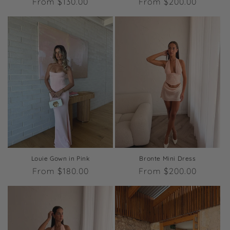
Regular
From $130.00
Regular
From $200.00
price
price
Louie Gown in Pink
Bronte Mini Dress
Regular
From $180.00
Regular
From $200.00
price
price