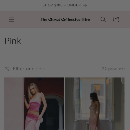
Skip to
SHOP $100 + UNDER
content
Cart
C
Pink
o
l
Filter and sort
22 products
l
e
c
t
i