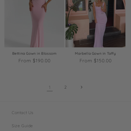
Bettina Gown in Blossom
Marbella Gown in Taffy
Regular
From $190.00
Regular
From $150.00
price
price
1
2
Contact Us
Size Guide