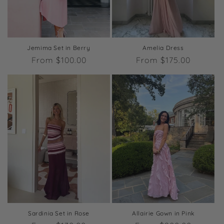
o
n
:
Jemima Set in Berry
Amelia Dress
Regular
From $100.00
Regular
From $175.00
price
price
Sardinia Set in Rose
Allairie Gown in Pink