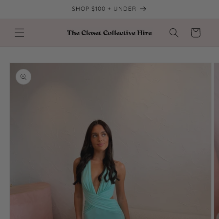
Skip to
SHOP $100 + UNDER
content
Cart
Skip to
product
information