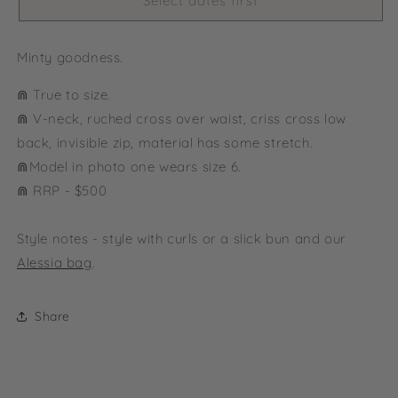
Select dates first
Minty goodness.
⋒ True to size.
⋒ V-neck, ruched cross over waist, criss cross low
back, invisible zip, material has some stretch.
⋒
Model in photo one wears size 6.
⋒ RRP - $500
Style notes - style with curls or a slick bun and our
Alessia bag
.
Share