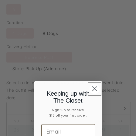
6
Duration
4 Days
8 Days
Delivery Method
Express Post
Store Pick Up (Adelaide)
Select a delivery date
1-2 days prior
to your event date.
The outfit will arrive to you on or before your selected
Keeping up with
date.
The Closet
August,
2026
Sign-up ​to
receive
$15 off
your first order.
SU
MO
TU
WE
TH
FR
SA
26
27
28
29
30
31
1