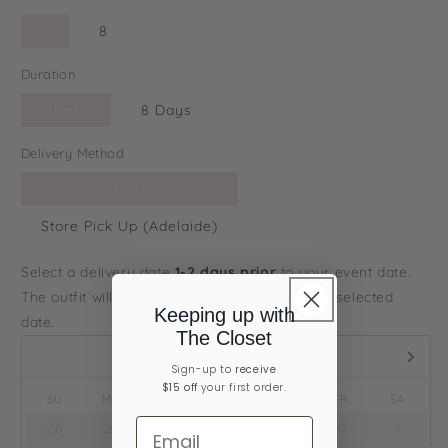
6
8
Duration
4 Days
8 Days
Delivery Method
Express Post
Store Pick Up (Adelaide)
Select a delivery date
1-2 days prior
to your event date.
The outfit will arrive to you on or before your selected
Keeping up with
date.
The Closet
August,
2026
Sign-up ​to
receive
$15 off
your first order.
SU
MO
TU
WE
TH
FR
SA
26
27
28
29
30
31
1