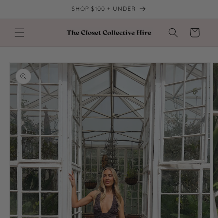
Skip to
SHOP $100 + UNDER
content
Cart
Skip to
product
information