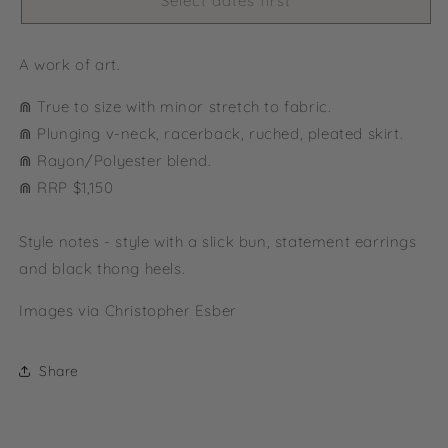
Select dates first
A work of art.
⋒ True to size with minor stretch to fabric.
⋒ Plunging v-neck, racerback, ruched, pleated skirt.
⋒ Rayon/Polyester blend.
⋒ RRP $1,150
Style notes - style with a slick bun, statement earrings
and black thong heels.
Images via Christopher Esber
Share