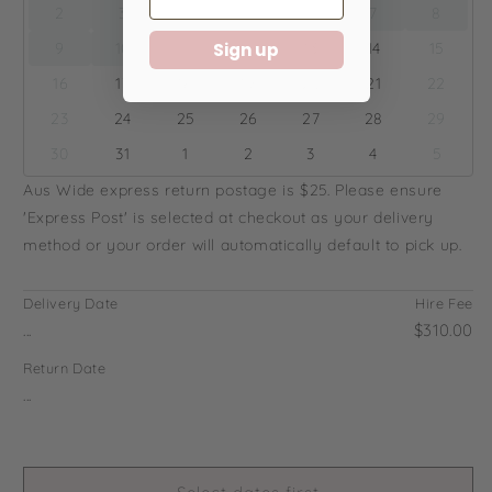
2
3
4
5
6
7
8
9
10
11
12
13
14
15
Sign up
16
17
18
19
20
21
22
23
24
25
26
27
28
29
30
31
1
2
3
4
5
Aus Wide express return postage is $25. Please ensure
'Express Post' is selected at checkout as your delivery
method or your order will automatically default to pick up.
Delivery Date
Hire Fee
...
$310.00
Return Date
...