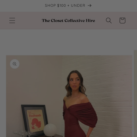
Skip to
SHOP $100 + UNDER
content
Cart
Skip to
product
information