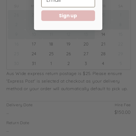
SU
MO
TU
WE
TH
FR
SA
26
27
28
29
30
31
1
Sign up
2
3
4
5
6
7
8
9
10
11
12
13
14
15
16
17
18
19
20
21
22
23
24
25
26
27
28
29
30
31
1
2
3
4
5
Aus Wide express return postage is $25. Please ensure
'Express Post' is selected at checkout as your delivery
method or your order will automatically default to pick up.
Delivery Date
Hire Fee
...
$150.00
Return Date
...