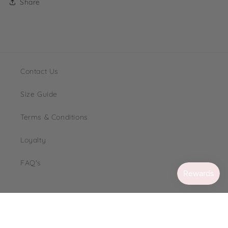
Share
Contact Us
Size Guide
Terms & Conditions
Loyalty
FAQ's
Instagram
TikTok