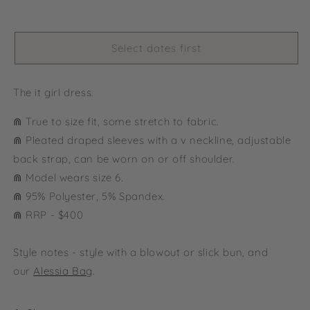
Select dates first
The it girl dress.
⋒ True to size fit, some stretch to fabric.
⋒ Pleated draped sleeves with a v neckline, adjustable
back strap, can be worn on or off shoulder.
⋒ Model wears size 6.
⋒
95% Polyester, 5% Spandex.
⋒ RRP - $400
Style notes - style with a blowout or slick bun, and
our
Alessia Bag
.