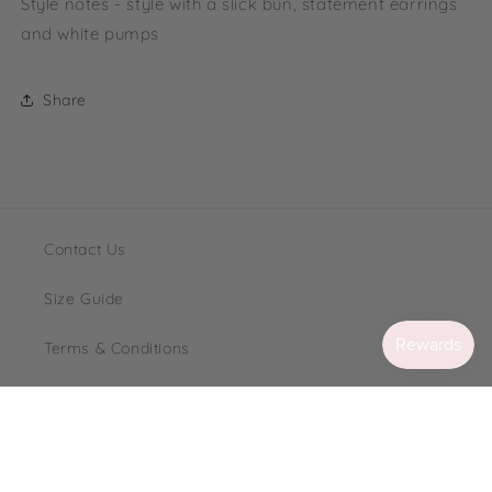
Style notes - style with a slick bun, statement earrings
and white pumps
Share
Contact Us
Size Guide
Terms & Conditions
Loyalty
FAQ's