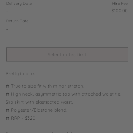
Delivery Date
Hire Fee
...
$100.00
Return Date
...
Select dates first
Pretty in pink.
⋒ True to size fit with minor stretch.
⋒ High neck, asymmetric top with attached waist tie.
Slip skirt with elasticated waist.
⋒ Polyester/Elastane blend.
⋒ RRP - $320