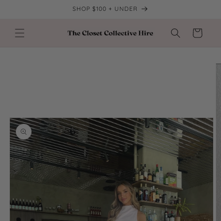
Skip to
SHOP $100 + UNDER
content
Cart
Skip to
product
information