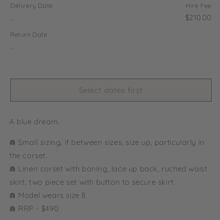
Delivery Date
Hire Fee
...
$210.00
Return Date
...
Select dates first
A blue dream.
⋒ Small sizing, if between sizes, size up, particularly in
the corset.
⋒ Linen corset with boning, lace up back, ruched waist
skirt, two piece set with button to secure skirt.
⋒
Model wears size 8.
⋒ RRP - $490