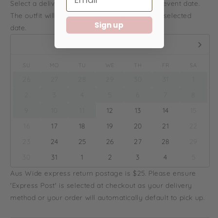
Select a delivery date
1-2 days prior
to your event date.
The outfit will arrive to you on or before your selected
Sign up
date.
August,
2026
SU
MO
TU
WE
TH
FR
SA
26
27
28
29
30
31
1
2
3
4
5
6
7
8
9
10
11
12
13
14
15
16
17
18
19
20
21
22
23
24
25
26
27
28
29
30
31
1
2
3
4
5
Aus Wide express return postage is $25. Please ensure
'Express Post' is selected at checkout as your delivery
method or your order will automatically default to pick up.