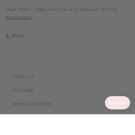
Style notes - style with curls or a slick bun and our
Alessia bag
.
Share
Contact Us
Size Guide
Terms & Conditions
Loyalty
FAQ's