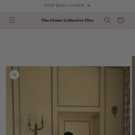
Skip to
SHOP $100 + UNDER
content
Cart
Skip to
product
information