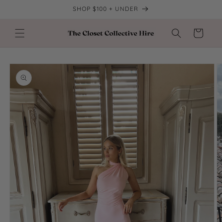
Skip to
SHOP $100 + UNDER
content
Cart
Skip to
product
information