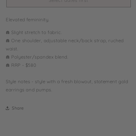
Select dates first
Elevated femininity.
⋒ Slight stretch to fabric.
⋒ One shoulder, adjustable neck/back strap, ruched
waist.
⋒ Polyester/spandex blend.
⋒ RRP - $580
Style notes - style with a fresh blowout, statement gold
earrings and pumps.
Share