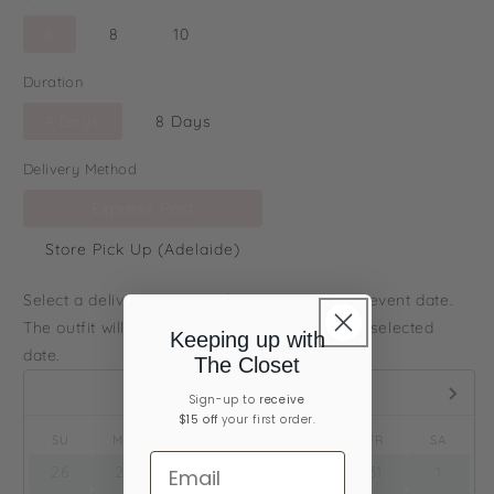
6
8
10
Duration
4 Days
8 Days
Delivery Method
Express Post
Store Pick Up (Adelaide)
Select a delivery date
1-2 days prior
to your event date.
The outfit will arrive to you on or before your selected
Keeping up with
date.
The Closet
August,
2026
Sign-up ​to
receive
$15 off
your first order.
SU
MO
TU
WE
TH
FR
SA
26
27
28
29
30
31
1