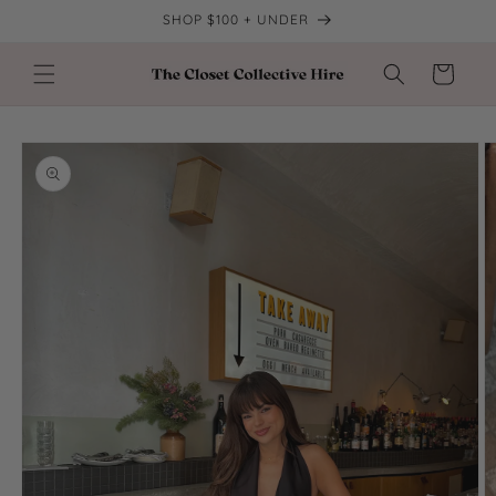
Skip to
SHOP $100 + UNDER
content
Cart
Skip to
product
information