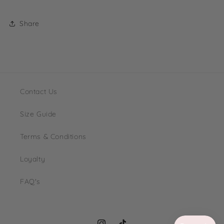
Share
Contact Us
Size Guide
Terms & Conditions
Loyalty
FAQ's