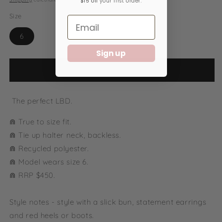
$15 off
your first order.
Size
6
Sign up
Add to cart
The perfect LBD.
⋒ True to size fit.
⋒ Tie up halter neck, backless.
⋒ Recycled polyester.
⋒ Model wears size 6.
⋒ RRP $450.
Style notes - style with a slick bun, statement earrings
and red heels or boots.