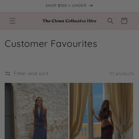
Skip to
SHOP $100 + UNDER
content
Cart
C
Customer Favourites
o
l
Filter and sort
37 products
l
e
c
t
i