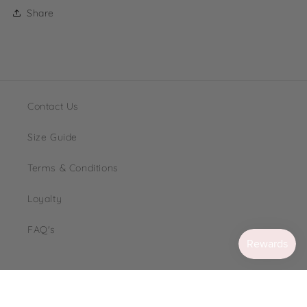
Share
Contact Us
Size Guide
Terms & Conditions
Loyalty
FAQ's
Instagram
TikTok