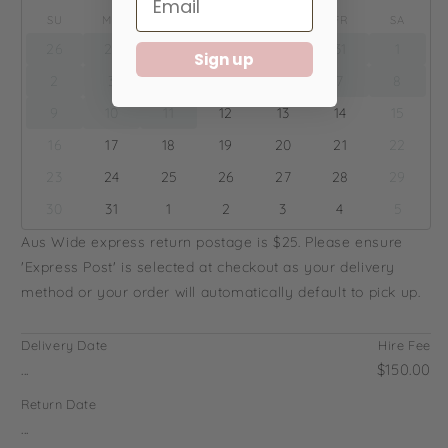
SU
MO
TU
WE
TH
FR
SA
26
27
28
29
30
31
1
Sign up
2
3
4
5
6
7
8
9
10
11
12
13
14
15
16
17
18
19
20
21
22
23
24
25
26
27
28
29
30
31
1
2
3
4
5
Aus Wide express return postage is $25. Please ensure
'Express Post' is selected at checkout as your delivery
method or your order will automatically default to pick up.
Delivery Date
Hire Fee
...
$150.00
Return Date
...