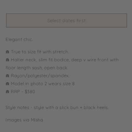
Select dates first
Elegant chic.
⋒ True to size fit with stretch.
⋒
Halter neck, slim fit bodice, deep v wire front with
floor length sash, open back.
⋒ Rayon/polyester/spandex.
⋒ Model in photo 2 wears size 8
⋒ RRP - $380
Style notes - style with a slick bun + black heels.
Images via Misha