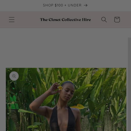
Skip to
SHOP $100 + UNDER
content
Cart
Skip to
product
information